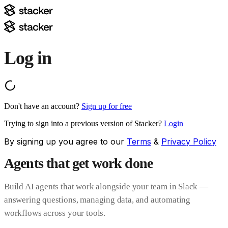
Log in
Don't have an account?
Sign up for free
Trying to sign into a previous version of Stacker?
Login
By signing up you agree to our
Terms
&
Privacy Policy
Agents that get work done
Build AI agents that work alongside your team in Slack —
answering questions, managing data, and automating
workflows across your tools.