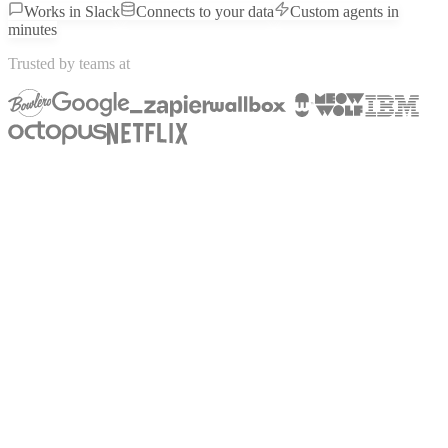
Works in Slack
Connects to your data
Custom agents in
minutes
Trusted by teams at