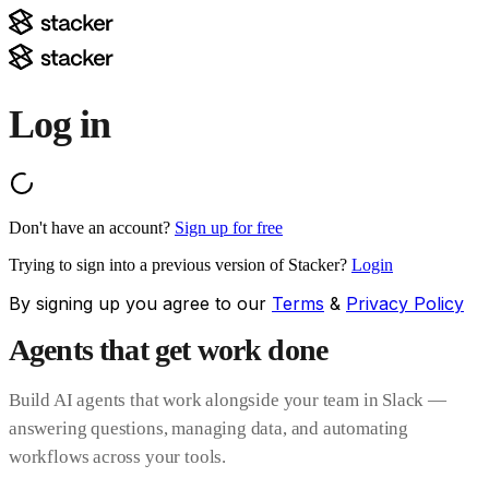
Log in
Don't have an account?
Sign up for free
Trying to sign into a previous version of Stacker?
Login
By signing up you agree to our
Terms
&
Privacy Policy
Agents that get work done
Build AI agents that work alongside your team in Slack —
answering questions, managing data, and automating
workflows across your tools.