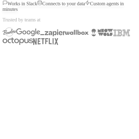
Works in Slack
Connects to your data
Custom agents in
minutes
Trusted by teams at